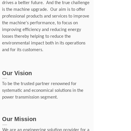
drives a better future. And the true challenge
is the machine upgrade. Our aim is to offer
professional products and services to improve
the machine's performance, to focus on
improving efficiency and reducing energy
losses thereby helping to reduce the
environmental impact both in its operations
and for its customers.
Our Vision
To be the trusted partner renowned for
systematic and economical solutions in the
power transmission segment.
Our Mission
We are an engineering solution provider for a