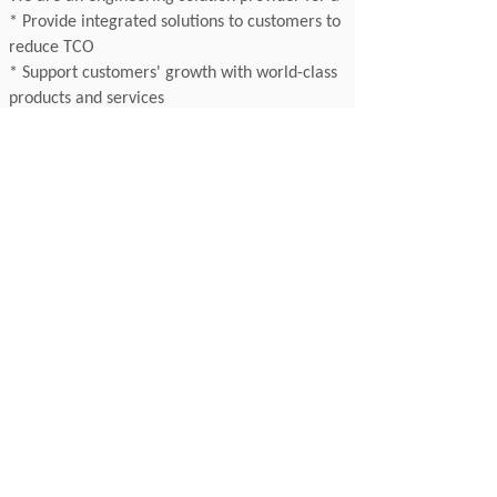
* Provide integrated solutions to customers to
reduce TCO
* Support customers' growth with world-class
products and services
* Offer reliable delivery through supply chain
clustering
Contact
99 Zhongshan Road, Nanjing 210005
Jiangsu, China
T: +86 25 8689 9897
F: +86 25 8689 9895
E: sales@appliedchina.com
99
Zhongshan Rd, Nanjing 210005, Jiangsu, China
T：+86 25 8689 9897 F：+86 25 8689 9895