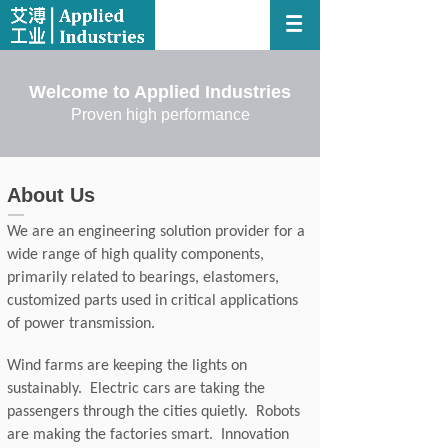
Welcome to Applied Industries
Proven high performance
About Us
We are an engineering solution provider for a
wide range of high quality components,
primarily related to bearings, elastomers,
customized parts used in critical applications
of power transmission.
Wind farms are keeping the lights on
sustainably. Electric cars are taking the
passengers through the cities quietly. Robots
are making the factories smart. Innovation