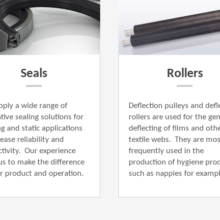
Seals
Rollers
ply a wide range of
Deflection pulleys and defl
tive ​sealing solutions for
rollers are used for the gent
ng and static applications
deflecting of films and oth
ease reliability and
textile webs.
They are mos
tivity. Our experience
frequently used in the
us to make the difference
production of hygiene prod
r product and operation.
such as nappies for example.