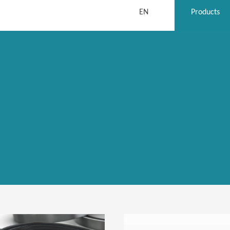
EN
Products