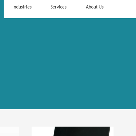
Industries
Services
About Us