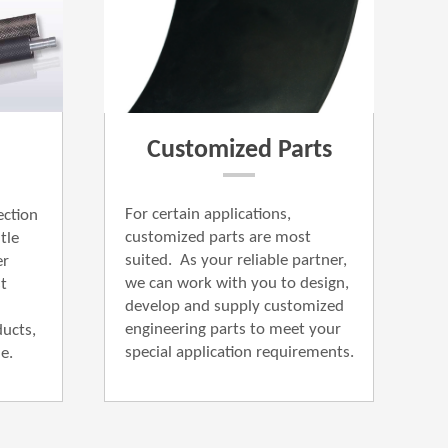
Customized Parts
For certain applications,
ection
customized parts are most
l​e
suited. As your reliable partner,
er
we can work with you to design,
t
develop and supply customized
engineering parts to meet your
ucts,
special application requirements.
​​