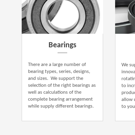
Bearings
There are a large number of
We sup
bearing types, series, designs,
innova
and sizes.
We support the
rotati
selection of the right bearings as
to incr
well as calculations of the
produc
complete bearing arrangement
allow 
while supply different bearings.
to you