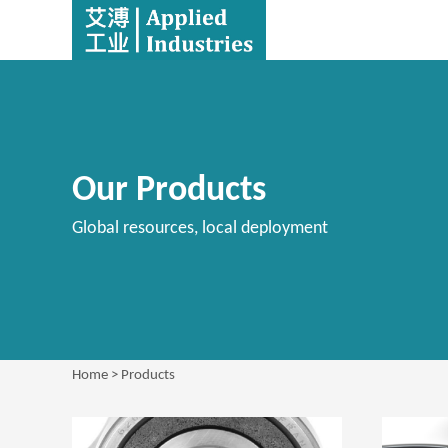
Our Products
Global resources, local deployment
Home
> Products